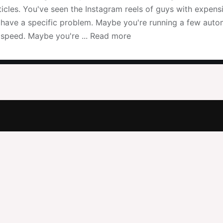
icles. You've seen the Instagram reels of guys with expens
u have a specific problem. Maybe you're running a few auto
speed. Maybe you're ... Read more