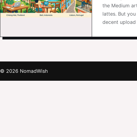
the Medium art
lattes. But yo
decent upload 
© 2026 NomadWish