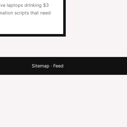
ive laptops drinking $3
mation scripts that need
Sitemap
·
Feed