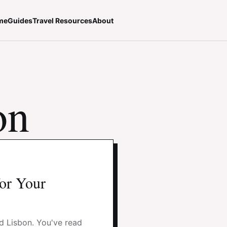
me
Guides
Travel Resources
About
on
for Your
nd Lisbon. You've read