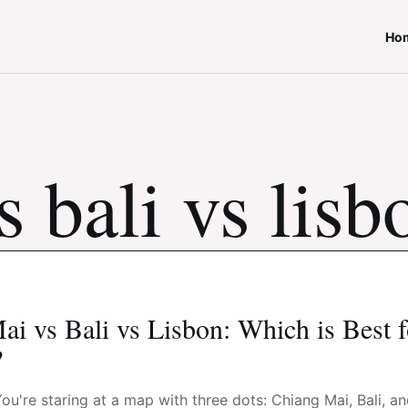
Ho
 bali vs lisb
i vs Bali vs Lisbon: Which is Best 
?
 You're staring at a map with three dots: Chiang Mai, Bali, a