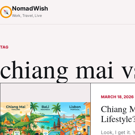
NomadWish
Work, Travel, Live
TAG
chiang mai vs
MARCH 18, 2026
Chiang Ma
Lifestyle
Look, I get it.