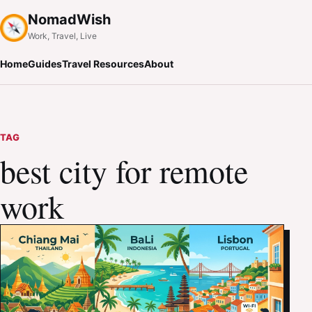
NomadWish
Work, Travel, Live
Home
Guides
Travel Resources
About
TAG
best city for remote
work