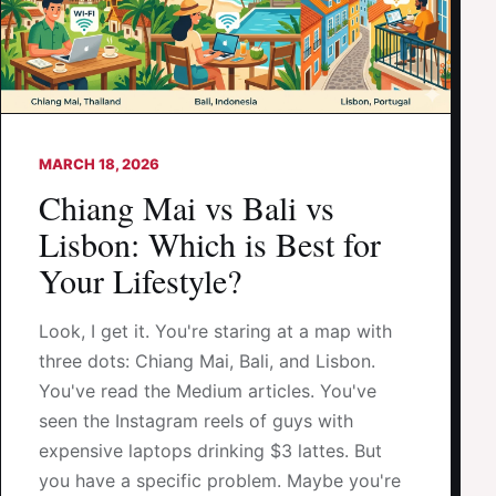
MARCH 18, 2026
Chiang Mai vs Bali vs
Lisbon: Which is Best for
Your Lifestyle?
Look, I get it. You're staring at a map with
three dots: Chiang Mai, Bali, and Lisbon.
You've read the Medium articles. You've
seen the Instagram reels of guys with
expensive laptops drinking $3 lattes. But
you have a specific problem. Maybe you're