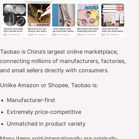
Taobao is China’s largest online marketplace,
connecting millions of manufacturers, factories,
and small sellers directly with consumers.
Unlike Amazon or Shopee, Taobao is:
Manufacturer-first
Extremely price-competitive
Unmatched in product variety
Many items sold internationally are originally