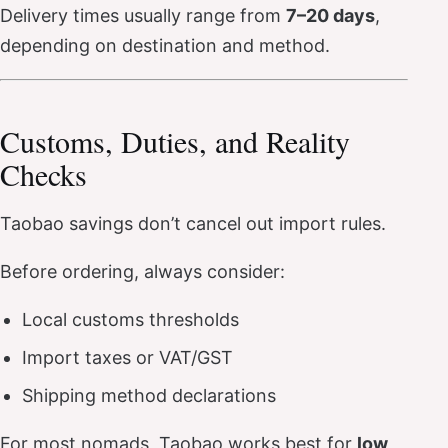
Delivery times usually range from
7–20 days
,
depending on destination and method.
Customs, Duties, and Reality
Checks
Taobao savings don’t cancel out import rules.
Before ordering, always consider:
Local customs thresholds
Import taxes or VAT/GST
Shipping method declarations
For most nomads, Taobao works best for
low