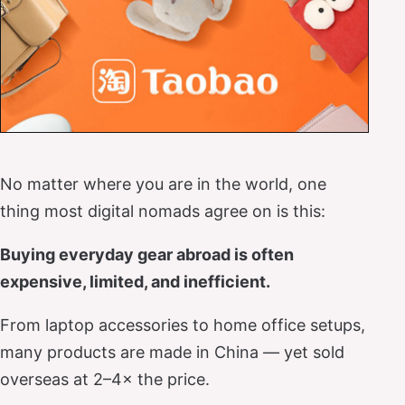
No matter where you are in the world, one
thing most digital nomads agree on is this:
Buying everyday gear abroad is often
expensive, limited, and inefficient.
From laptop accessories to home office setups,
many products are made in China — yet sold
overseas at 2–4× the price.