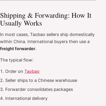
Shipping & Forwarding: How It
Usually Works
In most cases, Taobao sellers ship domestically
within China. International buyers then use a
freight forwarder
.
The typical flow:
Order on
Taobao
Seller ships to a Chinese warehouse
Forwarder consolidates packages
International delivery