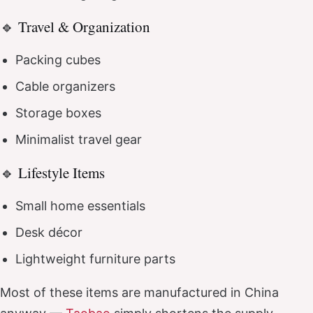
🔹 Travel & Organization
Packing cubes
Cable organizers
Storage boxes
Minimalist travel gear
🔹 Lifestyle Items
Small home essentials
Desk décor
Lightweight furniture parts
Most of these items are manufactured in China