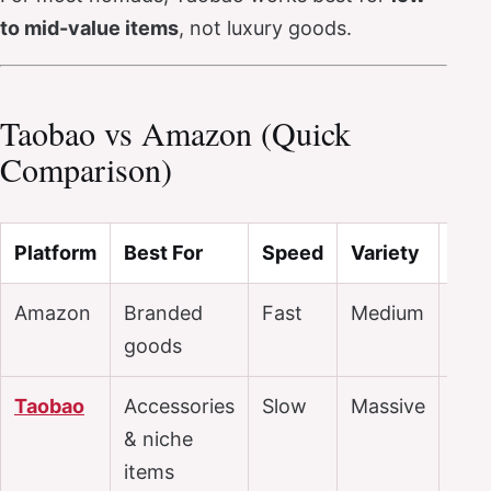
to mid-value items
, not luxury goods.
Taobao vs Amazon (Quick
Comparison)
Platform
Best For
Speed
Variety
Pri
Amazon
Branded
Fast
Medium
$$$
goods
Taobao
Accessories
Slow
Massive
$
& niche
items