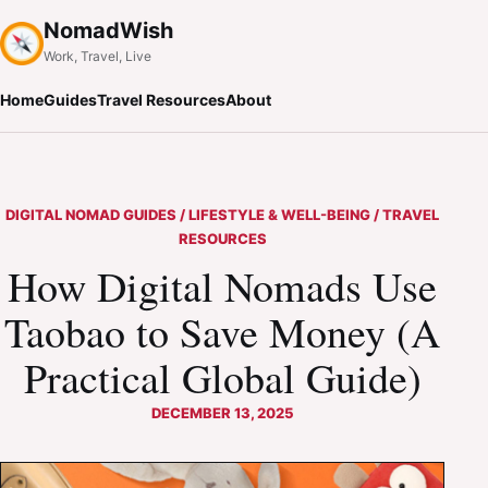
NomadWish
Work, Travel, Live
Home
Guides
Travel Resources
About
DIGITAL NOMAD GUIDES / LIFESTYLE & WELL-BEING / TRAVEL
RESOURCES
How Digital Nomads Use
Taobao to Save Money (A
Practical Global Guide)
DECEMBER 13, 2025