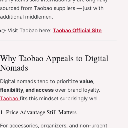
sourced from Taobao suppliers — just with
additional middlemen.
👉 Visit Taobao here:
Taobao Official Site
Why Taobao Appeals to Digital
Nomads
Digital nomads tend to prioritize
value,
flexibility, and access
over brand loyalty.
Taobao
fits this mindset surprisingly well.
1. Price Advantage Still Matters
For accessories, organizers, and non-urgent