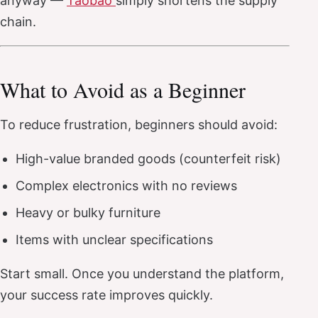
anyway —
Taobao
simply shortens the supply
chain.
What to Avoid as a Beginner
To reduce frustration, beginners should avoid:
High-value branded goods (counterfeit risk)
Complex electronics with no reviews
Heavy or bulky furniture
Items with unclear specifications
Start small. Once you understand the platform,
your success rate improves quickly.