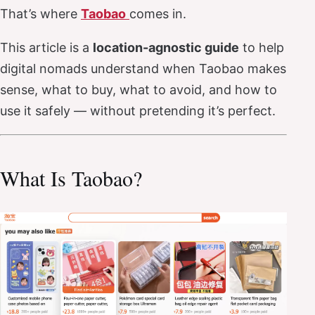
That’s where
Taobao
comes in.
This article is a
location-agnostic guide
to help
digital nomads understand when Taobao makes
sense, what to buy, what to avoid, and how to
use it safely — without pretending it’s perfect.
What Is Taobao?