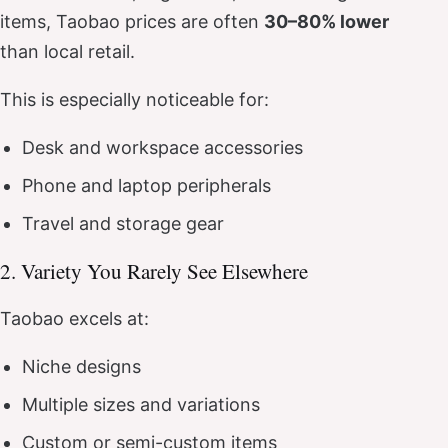
items, Taobao prices are often
30–80% lower
than local retail.
This is especially noticeable for:
Desk and workspace accessories
Phone and laptop peripherals
Travel and storage gear
2. Variety You Rarely See Elsewhere
Taobao excels at:
Niche designs
Multiple sizes and variations
Custom or semi-custom items