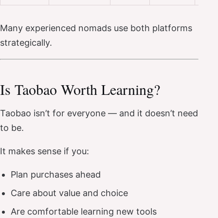
Many experienced nomads use both platforms
strategically.
Is Taobao Worth Learning?
Taobao isn’t for everyone — and it doesn’t need
to be.
It makes sense if you:
Plan purchases ahead
Care about value and choice
Are comfortable learning new tools