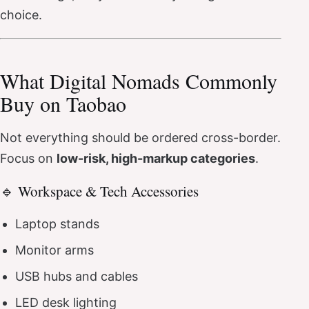
choice.
What Digital Nomads Commonly
Buy on Taobao
Not everything should be ordered cross-border.
Focus on
low-risk, high-markup categories
.
🔹 Workspace & Tech Accessories
Laptop stands
Monitor arms
USB hubs and cables
LED desk lighting