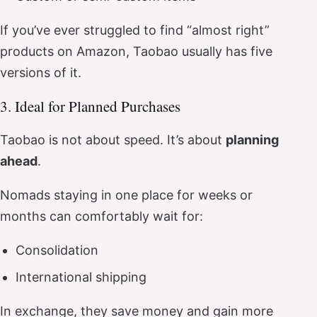
If you’ve ever struggled to find “almost right”
products on Amazon, Taobao usually has five
versions of it.
3. Ideal for Planned Purchases
Taobao is not about speed. It’s about
planning
ahead
.
Nomads staying in one place for weeks or
months can comfortably wait for:
Consolidation
International shipping
In exchange, they save money and gain more