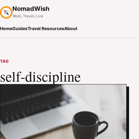
NomadWish
Work, Travel, Live
Home
Guides
Travel Resources
About
TAG
self-discipline