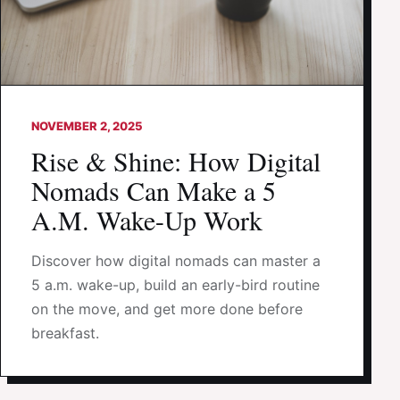
NOVEMBER 2, 2025
Rise & Shine: How Digital
Nomads Can Make a 5
A.M. Wake-Up Work
Discover how digital nomads can master a
5 a.m. wake-up, build an early-bird routine
on the move, and get more done before
breakfast.