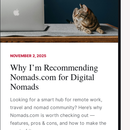
NOVEMBER 2, 2025
Why I’m Recommending
Nomads.com for Digital
Nomads
Looking for a smart hub for remote work,
travel and nomad community? Here’s why
Nomads.com is worth checking out —
features, pros & cons, and how to make the