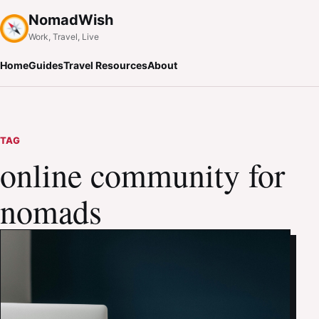
NomadWish
Work, Travel, Live
Home
Guides
Travel Resources
About
TAG
online community for
nomads