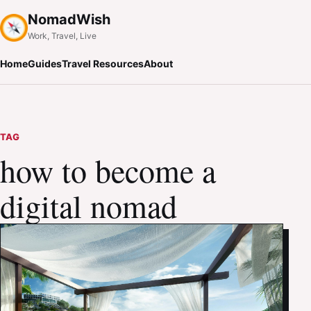
NomadWish
Work, Travel, Live
Home
Guides
Travel Resources
About
TAG
how to become a
digital nomad