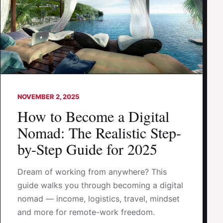
NOVEMBER 2, 2025
How to Become a Digital
Nomad: The Realistic Step-
by-Step Guide for 2025
Dream of working from anywhere? This
guide walks you through becoming a digital
nomad — income, logistics, travel, mindset
and more for remote-work freedom.